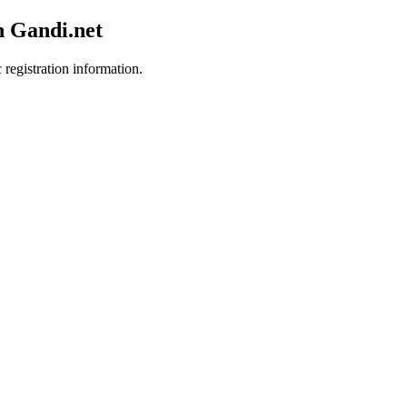
h Gandi.net
 registration information.