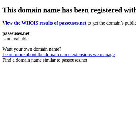
This domain name has been registered wit
View the WHOIS results of passeuses.net
to get the domain’s public
passeuses.net
is unavailable
Want your own domain name?
Learn more about the domain name extensions we manage
Find a domain name similar to passeuses.net